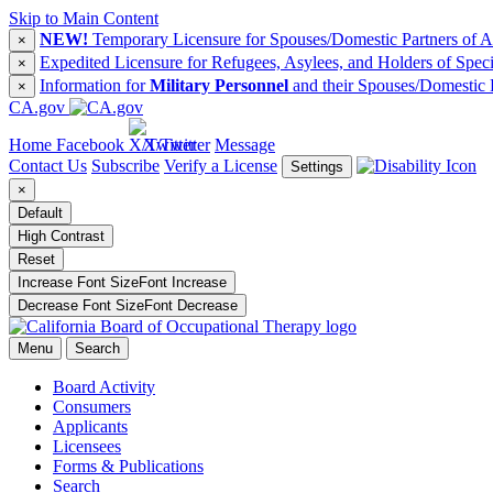
Skip to Main Content
NEW!
Temporary Licensure for Spouses/Domestic Partners of Ac
×
Expedited Licensure for Refugees, Asylees, and Holders of Spec
×
Information for
Military Personnel
and their Spouses/Domestic 
×
CA.gov
Home
Facebook
X/Twitter
Message
Contact Us
Subscribe
Verify a License
Settings
×
Default
High Contrast
Reset
Increase Font Size
Font
Increase
Decrease Font Size
Font
Decrease
Menu
Search
Board Activity
Consumers
Applicants
Licensees
Forms & Publications
Search