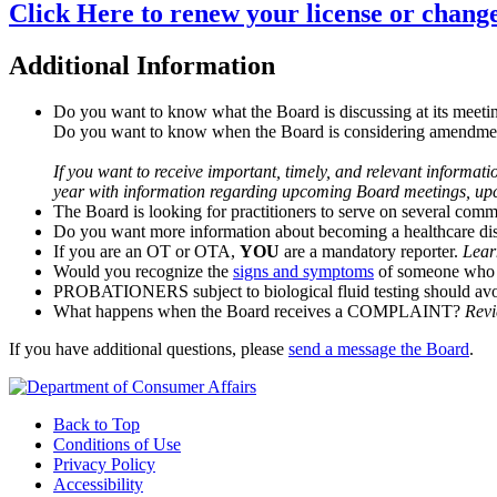
Click Here to renew your license or chang
Additional Information
Do you want to know what the Board is discussing at its meeti
Do you want to know when the Board is considering amendment
If you want to receive important, timely, and relevant informat
year with information regarding upcoming Board meetings, upco
The Board is looking for practitioners to serve on several comm
Do you want more information about becoming a healthcare dis
If you are an OT or OTA,
YOU
are a mandatory reporter.
Lear
Would you recognize the
signs and symptoms
of someone who i
PROBATIONERS subject to biological fluid testing should avo
What happens when the Board receives a COMPLAINT?
Revi
If you have additional questions, please
send a message the Board
.
Back to Top
Conditions of Use
Privacy Policy
Accessibility