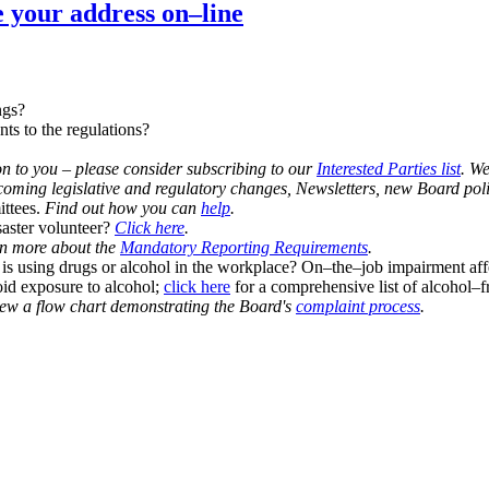
e your address on–line
ngs?
s to the regulations?
ion to you – please consider subscribing to our
Interested Parties list
. W
ming legislative and regulatory changes, Newsletters, new Board poli
ittees.
Find out how you can
help
.
aster volunteer?
Click here
.
n more about the
Mandatory Reporting Requirements
.
s using drugs or alcohol in the workplace? On–the–job impairment af
id exposure to alcohol;
click here
for a comprehensive list of alcohol–f
ew a flow chart demonstrating the Board's
complaint process
.