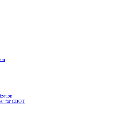
ion
ization
er
for CBOT