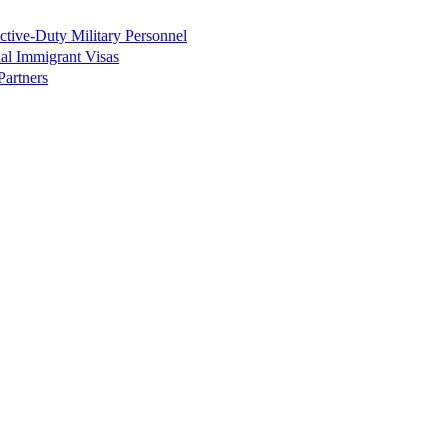
tive-Duty Military Personnel
ial Immigrant Visas
Partners