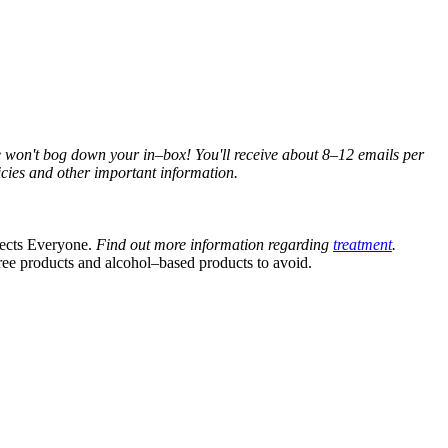
e won't bog down your in–box! You'll receive about 8–12 emails per
cies and other important information.
fects Everyone.
Find out more information regarding
treatment
.
ree products and alcohol–based products to avoid.