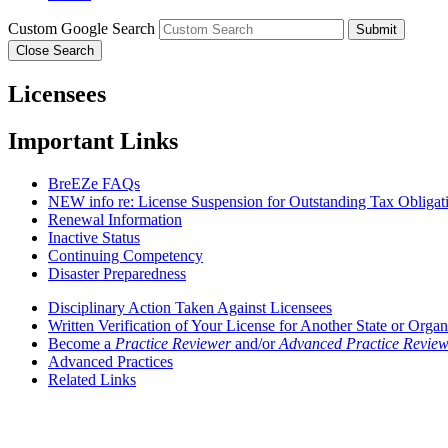
Custom Google Search
Submit
Close Search
Licensees
Important Links
BreEZe FAQs
NEW info re: License Suspension for Outstanding Tax Obligat
Renewal Information
Inactive Status
Continuing Competency
Disaster Preparedness
Disciplinary Action Taken Against Licensees
Written Verification of Your License for Another State or Organ
Become a
Practice Reviewer
and/or
Advanced Practice Review
Advanced Practices
Related Links