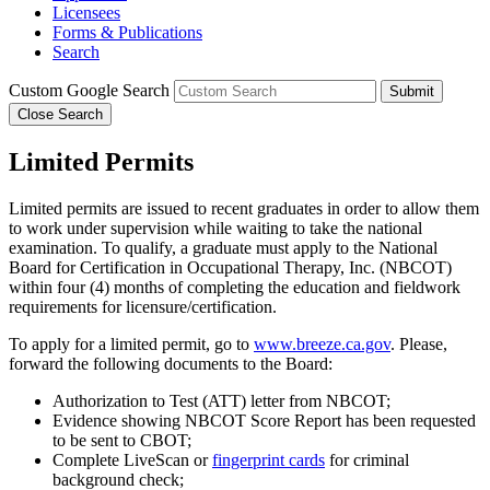
Licensees
Forms & Publications
Search
Custom Google Search
Submit
Close Search
Limited Permits
Limited permits are issued to recent graduates in order to allow them
to work under supervision while waiting to take the national
examination. To qualify, a graduate must apply to the National
Board for Certification in Occupational Therapy, Inc. (NBCOT)
within four (4) months of completing the education and fieldwork
requirements for licensure/certification.
To apply for a limited permit, go to
www.breeze.ca.gov
. Please,
forward the following documents to the Board:
Authorization to Test (ATT) letter from NBCOT;
Evidence showing NBCOT Score Report has been requested
to be sent to CBOT;
Complete LiveScan or
fingerprint cards
for criminal
background check;