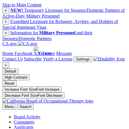
Skip to Main Content
NEW!
Temporary Licensure for Spouses/Domestic Partners of
×
Active-Duty Military Personnel
Expedited Licensure for Refugees, Asylees, and Holders of
×
Special Immigrant Visas
Information for
Military Personnel
and their
×
Spouses/Domestic Partners
CA.gov
Home
Facebook
X/Twitter
Message
Contact Us
Subscribe
Verify a License
Settings
×
Default
High Contrast
Reset
Increase Font Size
Font
Increase
Decrease Font Size
Font
Decrease
Menu
Search
Board Activity
Consumers
Applicants