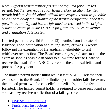
Note: Official sealed transcripts are not required for a limited
permit, but they are required for licensure/certification. Limited
permit holders should submit official transcripts as soon as possible
so as not to delay the issuance of the license/certification once they
pass the exam. Official transcripts must be received in the original
sealed envelope from the OT/OTA program and have the degree
and graduation date posted.
Limited permits are valid for three (3) months from the date of
issuance, upon notification of a failing score, or two (2) weeks
following the expiration of the applicants' eligibility to test,
whichever occurs first. The Board encourages graduates to take the
exam as soon as possible in order to allow time for the Board to
receive the results from NBCOT, prepare the approval letter, and
process the payment.
The limited permit holder
must
request that NBCOT release their
exam score to the Board. If the limited permit holder fails the exam,
the limited permit will be cancelled immediately, and the fee
forfeited. The limited permit holder is required to cease practicing as
soon as they receive notification of a failing score.
Live Scan Information
Fingerprint Instructions